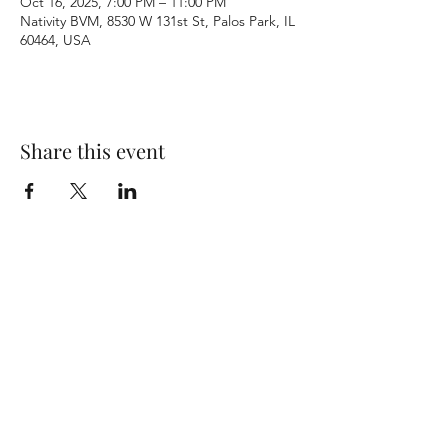
Oct 16, 2025, 7:00 PM – 11:00 PM
Nativity BVM, 8530 W 131st St, Palos Park, IL
60464, USA
Share this event
Terms & Conditions
Privacy Policy
Accessibility Statement
©2026 by Nativity BVM Church. All rights