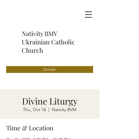
Nativity BMV
Ukrainian Catholic
Church
Donate
Divine Liturgy
Thu, Oct 16
  |  
Nativity BVM
Time & Location