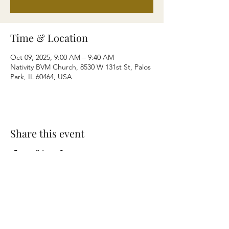
Time & Location
Oct 09, 2025, 9:00 AM – 9:40 AM
Nativity BVM Church, 8530 W 131st St, Palos
Park, IL 60464, USA
Share this event
Terms & Conditions