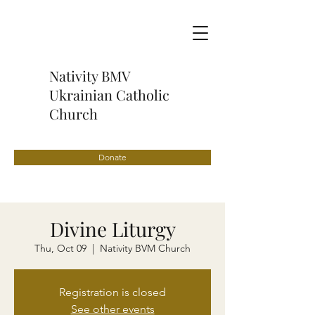
Nativity BMV
Ukrainian Catholic
Church
Donate
Divine Liturgy
Thu, Oct 09
  |  
Nativity BVM Church
Registration is closed
See other events