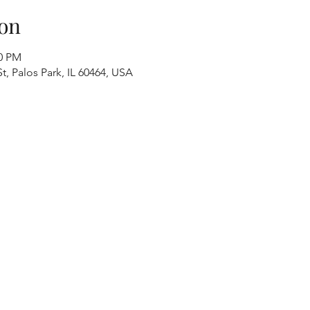
on
00 PM
t, Palos Park, IL 60464, USA