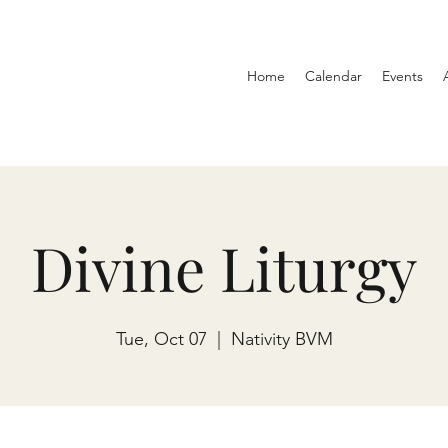
Home
Calendar
Events
Divine Liturgy
Tue, Oct 07
  |  
Nativity BVM