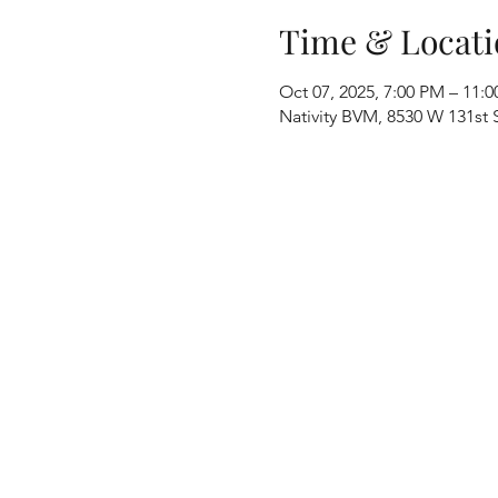
Time & Locati
Oct 07, 2025, 7:00 PM – 11:
Nativity BVM, 8530 W 131st S