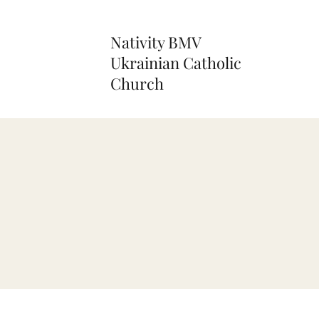
Nativity BMV
Ukrainian Catholic
Church