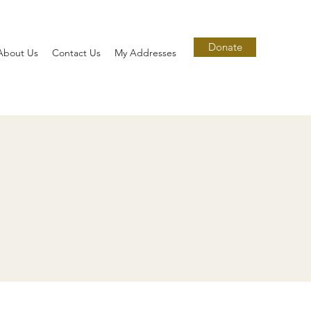
Donate
About Us
Contact Us
My Addresses