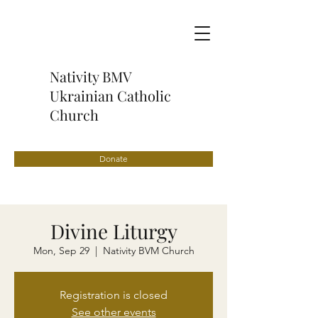
Nativity BMV
Ukrainian Catholic
Church
Donate
Divine Liturgy
Mon, Sep 29
  |  
Nativity BVM Church
Registration is closed
See other events