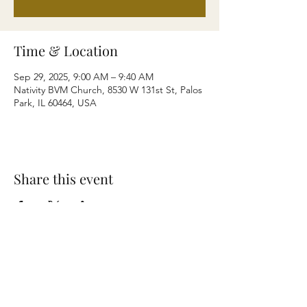
Time & Location
Sep 29, 2025, 9:00 AM – 9:40 AM
Nativity BVM Church, 8530 W 131st St, Palos
Park, IL 60464, USA
Share this event
Terms & Conditions