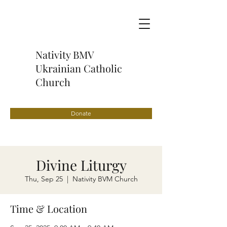
Nativity BMV
Ukrainian Catholic
Church
Donate
Divine Liturgy
Thu, Sep 25
  |  
Nativity BVM Church
Time & Location