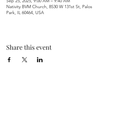
Sep 25, 2025, 9:00 AM – 9:40 AM
Nativity BVM Church, 8530 W 131st St, Palos
Park, IL 60464, USA
Share this event
Terms & Conditions
Privacy Policy
Accessibility Statement
©2026 by Nativity BVM Church. All rights