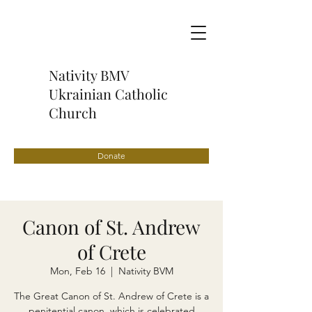
Nativity BMV
Ukrainian Catholic
Church
Donate
Canon of St. Andrew
of Crete
Mon, Feb 16
  |  
Nativity BVM
The Great Canon of St. Andrew of Crete is a
penitential canon, which is celebrated