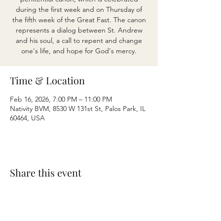
during the first week and on Thursday of
the fifth week of the Great Fast. The canon
represents a dialog between St. Andrew
and his soul, a call to repent and change
one's life, and hope for God's mercy.
Time & Location
Feb 16, 2026, 7:00 PM – 11:00 PM
Nativity BVM, 8530 W 131st St, Palos Park, IL
60464, USA
Share this event