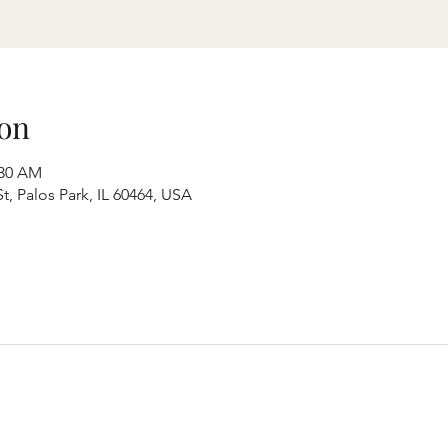
on
:30 AM
t, Palos Park, IL 60464, USA