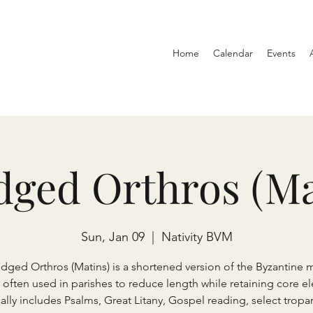
Home
Calendar
Events
dged Orthros (Ma
Sun, Jan 09
  |  
Nativity BVM
idged Orthros (Matins) is a shortened version of the Byzantine 
, often used in parishes to reduce length while retaining core e
ically includes Psalms, Great Litany, Gospel reading, select tropari