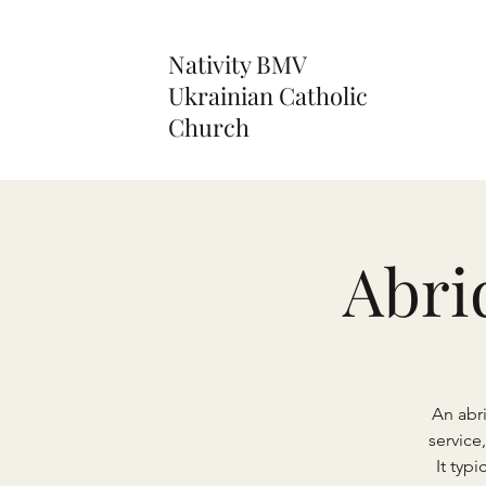
Nativity BMV
Ukrainian Catholic
Church
Abri
An abr
service
It typ