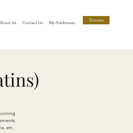
Donate
About Us
Contact Us
My Addresses
tins)
morning
lements.
a, etc.