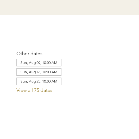
Other dates
Sun, Aug 09, 10:00 AM
Sun, Aug 16, 10:00 AM
Sun, Aug 23, 10:00 AM
View all 75 dates