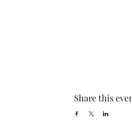
Share this eve