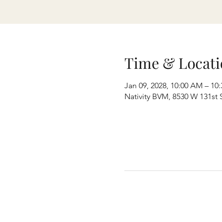
Time & Locati
Jan 09, 2028, 10:00 AM – 10
Nativity BVM, 8530 W 131st S