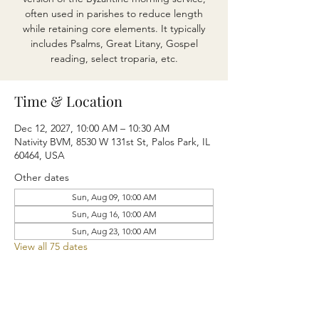
often used in parishes to reduce length
while retaining core elements. It typically
includes Psalms, Great Litany, Gospel
reading, select troparia, etc.
Time & Location
Dec 12, 2027, 10:00 AM – 10:30 AM
Nativity BVM, 8530 W 131st St, Palos Park, IL
60464, USA
Other dates
Sun, Aug 09, 10:00 AM
Sun, Aug 16, 10:00 AM
Sun, Aug 23, 10:00 AM
View all 75 dates