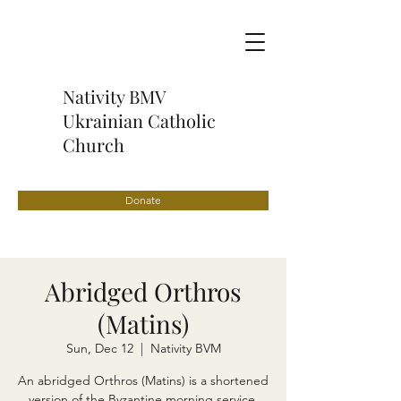
Nativity BMV
Ukrainian Catholic
Church
Donate
Abridged Orthros
(Matins)
Sun, Dec 12
  |  
Nativity BVM
An abridged Orthros (Matins) is a shortened
version of the Byzantine morning service,