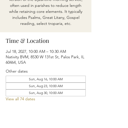
often used in parishes to reduce length
while retaining core elements. It typically
includes Psalms, Great Litany, Gospel
reading, select troparia, etc.
Time & Location
Jul 18, 2027, 10:00 AM – 10:30 AM
Nativity BVM, 8530 W 131st St, Palos Park, IL
60464, USA
Other dates
Sun, Aug 16, 10:00 AM
Sun, Aug 23, 10:00 AM
Sun, Aug 30, 10:00 AM
View all 74 dates