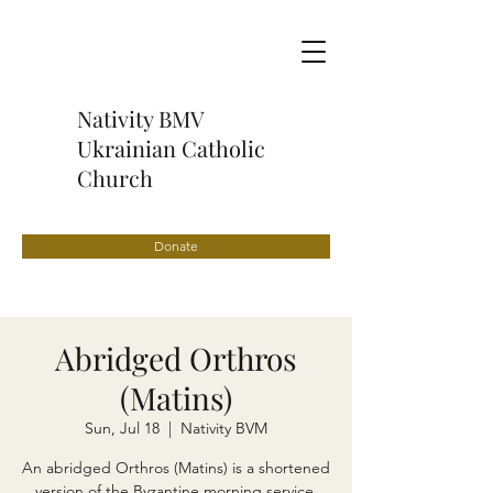
Nativity BMV
Ukrainian Catholic
Church
Donate
Abridged Orthros
(Matins)
Sun, Jul 18
  |  
Nativity BVM
An abridged Orthros (Matins) is a shortened
version of the Byzantine morning service,