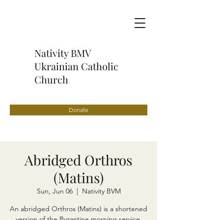
Nativity BMV
Ukrainian Catholic
Church
Donate
Abridged Orthros
(Matins)
Sun, Jun 06
  |  
Nativity BVM
An abridged Orthros (Matins) is a shortened
version of the Byzantine morning service,