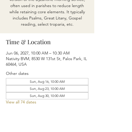
often used in parishes to reduce length
while retaining core elements. It typically
includes Psalms, Great Litany, Gospel
reading, select troparia, etc.
Time & Location
Jun 06, 2027, 10:00 AM – 10:30 AM
Nativity BVM, 8530 W 131st St, Palos Park, IL
60464, USA
Other dates
Sun, Aug 16, 10:00 AM
Sun, Aug 23, 10:00 AM
Sun, Aug 30, 10:00 AM
View all 74 dates