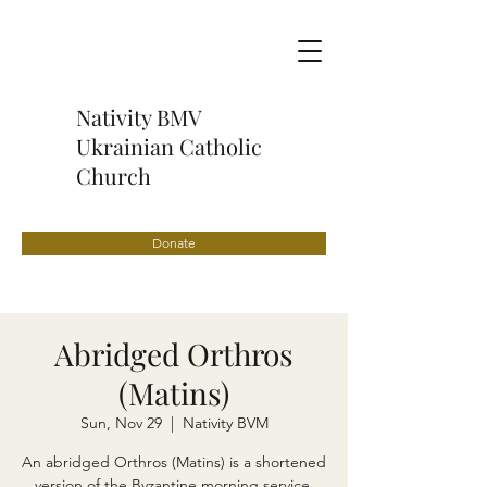
Nativity BMV
Ukrainian Catholic
Church
Donate
Abridged Orthros
(Matins)
Sun, Nov 29
  |  
Nativity BVM
An abridged Orthros (Matins) is a shortened
version of the Byzantine morning service,