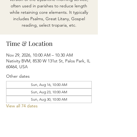
often used in parishes to reduce length
while retaining core elements. It typically
includes Psalms, Great Litany, Gospel
reading, select troparia, etc.
Time & Location
Nov 29, 2026, 10:00 AM – 10:30 AM
Nativity BVM, 8530 W 131st St, Palos Park, IL
60464, USA
Other dates
Sun, Aug 16, 10:00 AM
Sun, Aug 23, 10:00 AM
Sun, Aug 30, 10:00 AM
View all 74 dates