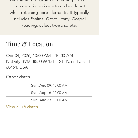
often used in parishes to reduce length
while retaining core elements. It typically
includes Psalms, Great Litany, Gospel
reading, select troparia, etc.
Time & Location
Oct 04, 2026, 10:00 AM – 10:30 AM
Nativity BVM, 8530 W 131st St, Palos Park, IL
60464, USA
Other dates
Sun, Aug 09, 10:00 AM
Sun, Aug 16, 10:00 AM
Sun, Aug 23, 10:00 AM
View all 75 dates