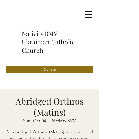
Nativity BMV
Ukrainian Catholic
Church
Donate
Abridged Orthros
(Matins)
Sun, Oct 04
  |  
Nativity BVM
An abridged Orthros (Matins) is a shortened
version of the Byzantine morning service,