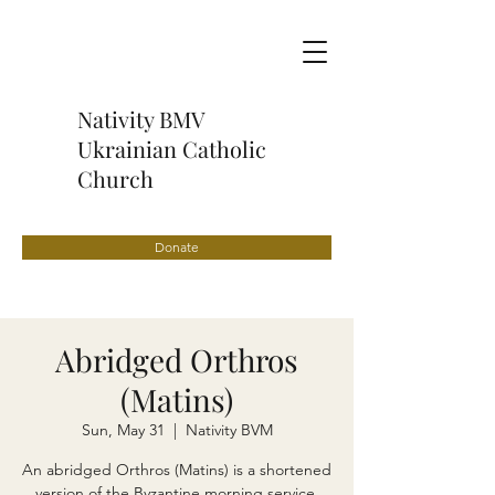
Nativity BMV
Ukrainian Catholic
Church
Donate
Abridged Orthros
(Matins)
Sun, May 31
  |  
Nativity BVM
An abridged Orthros (Matins) is a shortened
version of the Byzantine morning service,