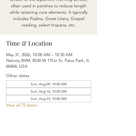
often used in parishes to reduce length
while retaining core elements. It typically
includes Psalms, Great Litany, Gospel
reading, select troparia, etc.
Time & Location
May 31, 2026, 10:00 AM – 10:30 AM
Nativity BVM, 8530 W 131st St, Palos Park, IL
60464, USA
Other dates
Sun, Aug 09, 10:00 AM
Sun, Aug 16, 10:00 AM
Sun, Aug 23, 10:00 AM
View all 75 dates