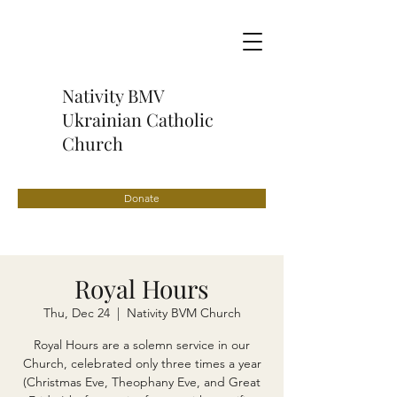
Nativity BMV
Ukrainian Catholic
Church
Donate
Royal Hours
Thu, Dec 24
  |  
Nativity BVM Church
Royal Hours are a solemn service in our
Church, celebrated only three times a year
(Christmas Eve, Theophany Eve, and Great