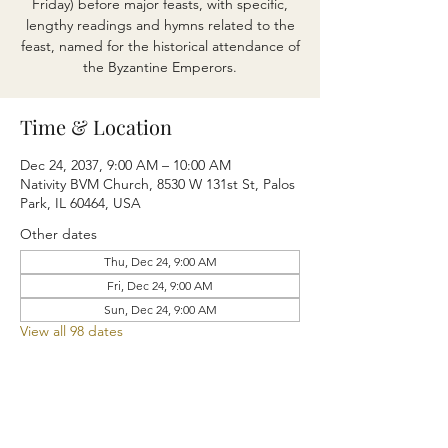
Friday) before major feasts, with specific,
lengthy readings and hymns related to the
feast, named for the historical attendance of
the Byzantine Emperors.
Time & Location
Dec 24, 2037, 9:00 AM – 10:00 AM
Nativity BVM Church, 8530 W 131st St, Palos
Park, IL 60464, USA
Other dates
Thu, Dec 24, 9:00 AM
Fri, Dec 24, 9:00 AM
Sun, Dec 24, 9:00 AM
View all 98 dates
Share this event