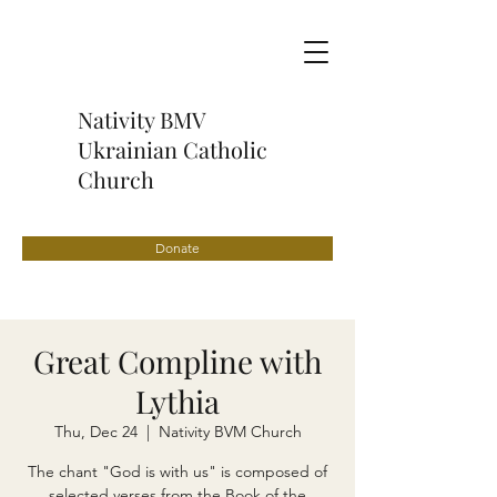
Nativity BMV
Ukrainian Catholic
Church
Donate
Great Compline with
Lythia
Thu, Dec 24
  |  
Nativity BVM Church
The chant "God is with us" is composed of
selected verses from the Book of the