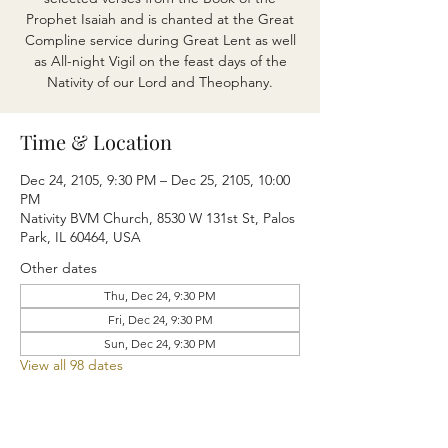
Prophet Isaiah and is chanted at the Great
Compline service during Great Lent as well
as All-night Vigil on the feast days of the
Nativity of our Lord and Theophany.
Time & Location
Dec 24, 2105, 9:30 PM – Dec 25, 2105, 10:00
PM
Nativity BVM Church, 8530 W 131st St, Palos
Park, IL 60464, USA
Other dates
Thu, Dec 24, 9:30 PM
Fri, Dec 24, 9:30 PM
Sun, Dec 24, 9:30 PM
View all 98 dates