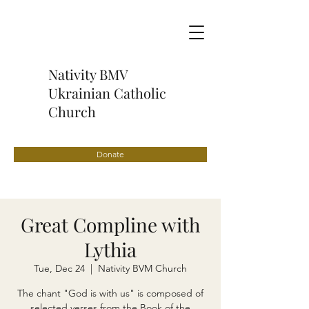
Nativity BMV
Ukrainian Catholic
Church
Donate
Great Compline with
Lythia
Tue, Dec 24
  |  
Nativity BVM Church
The chant "God is with us" is composed of
selected verses from the Book of the