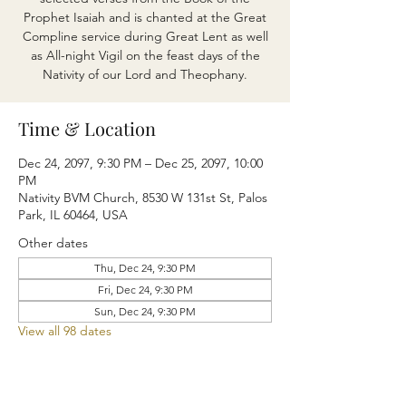
Prophet Isaiah and is chanted at the Great
Compline service during Great Lent as well
as All-night Vigil on the feast days of the
Nativity of our Lord and Theophany.
Time & Location
Dec 24, 2097, 9:30 PM – Dec 25, 2097, 10:00
PM
Nativity BVM Church, 8530 W 131st St, Palos
Park, IL 60464, USA
Other dates
Thu, Dec 24, 9:30 PM
Fri, Dec 24, 9:30 PM
Sun, Dec 24, 9:30 PM
View all 98 dates