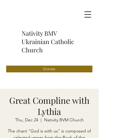
Nativity BMV
Ukrainian Catholic
Church
Donate
Great Compline with
Lythia
Thu, Dec 24
  |  
Nativity BVM Church
The chant "God is with us" is composed of
selected verses from the Book of the