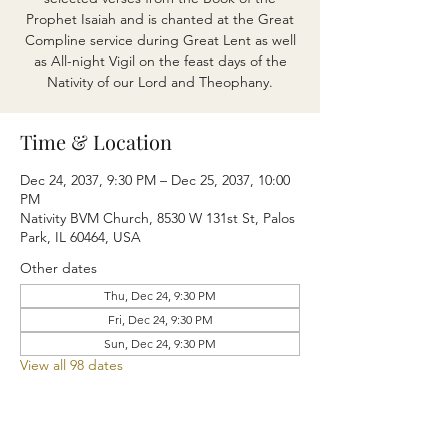
Prophet Isaiah and is chanted at the Great
Compline service during Great Lent as well
as All-night Vigil on the feast days of the
Nativity of our Lord and Theophany.
Time & Location
Dec 24, 2037, 9:30 PM – Dec 25, 2037, 10:00
PM
Nativity BVM Church, 8530 W 131st St, Palos
Park, IL 60464, USA
Other dates
Thu, Dec 24, 9:30 PM
Fri, Dec 24, 9:30 PM
Sun, Dec 24, 9:30 PM
View all 98 dates