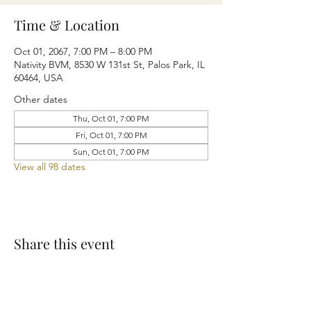
Time & Location
Oct 01, 2067, 7:00 PM – 8:00 PM
Nativity BVM, 8530 W 131st St, Palos Park, IL
60464, USA
Other dates
Thu, Oct 01, 7:00 PM
Fri, Oct 01, 7:00 PM
Sun, Oct 01, 7:00 PM
View all 98 dates
Share this event