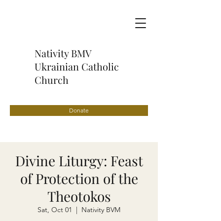
Nativity BMV
Ukrainian Catholic
Church
Donate
Divine Liturgy: Feast
of Protection of the
Theotokos
Sat, Oct 01
  |  
Nativity BVM