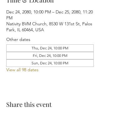
Dec 24, 2080, 10:00 PM – Dec 25, 2080, 11:20
PM
Nativity BVM Church, 8530 W 131st St, Palos
Park, IL 60464, USA
Other dates
Thu, Dec 24, 10:00 PM
Fri, Dec 24, 10:00 PM
Sun, Dec 24, 10:00 PM
View all 98 dates
Share this event