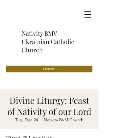
Nativity BMV
Ukrainian Catholic
Church
Donate
Divine Liturgy: Feast
of Nativity of our Lord
Tue, Dec 24
  |  
Nativity BVM Church
Time & Location