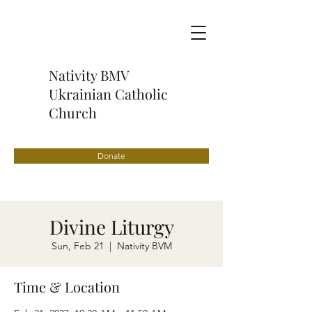
Nativity BMV
Ukrainian Catholic
Church
Donate
Divine Liturgy
Sun, Feb 21
  |  
Nativity BVM
Time & Location