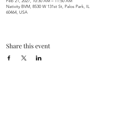
Feb 21, 2027, 10:30 AM – 11:50 AM
Nativity BVM, 8530 W 131st St, Palos Park, IL
60464, USA
Share this event
Terms & Conditions
Privacy Policy
Accessibility Statement
©2026 by Nativity BVM Church. All rights