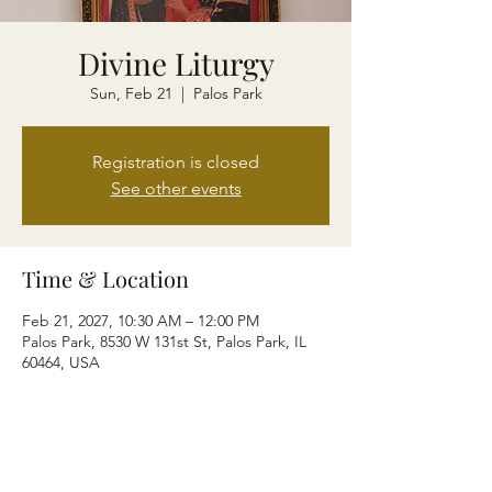
Divine Liturgy
Sun, Feb 21
  |  
Palos Park
Registration is closed
See other events
Time & Location
Feb 21, 2027, 10:30 AM – 12:00 PM
Palos Park, 8530 W 131st St, Palos Park, IL
60464, USA
Share this event