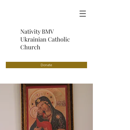
Nativity BMV
Ukrainian Catholic
Church
Donate