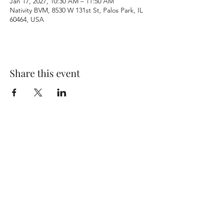
Jan 17, 2027, 10:30 AM – 11:50 AM
Nativity BVM, 8530 W 131st St, Palos Park, IL
60464, USA
Share this event
Terms & Conditions
Privacy Policy
Accessibility Statement
©2026 by Nativity BVM Church. All rights