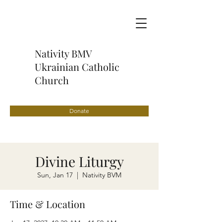
Nativity BMV
Ukrainian Catholic
Church
Donate
Divine Liturgy
Sun, Jan 17
  |  
Nativity BVM
Time & Location