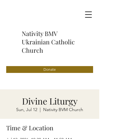
Nativity BMV
Ukrainian Catholic
Church
Donate
Divine Liturgy
Sun, Jul 12
  |  
Nativity BVM Church
Time & Location