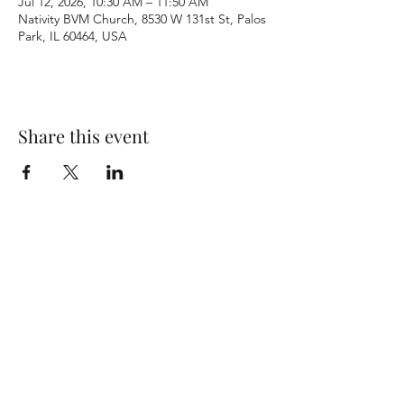
Jul 12, 2026, 10:30 AM – 11:50 AM
Nativity BVM Church, 8530 W 131st St, Palos
Park, IL 60464, USA
Share this event
Terms & Conditions
Privacy Policy
Accessibility Statement
©2026 by Nativity BVM Church. All rights