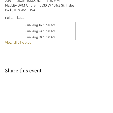
Jun 14, 2026, 10:30 AM – 11:50 AM
Nativity BVM Church, 8530 W 131st St, Palos
Park, IL 60464, USA
Other dates
Sun, Aug 16, 10:30 AM
Sun, Aug 23, 10:30 AM
Sun, Aug 30, 10:30 AM
View all 51 dates
Share this event