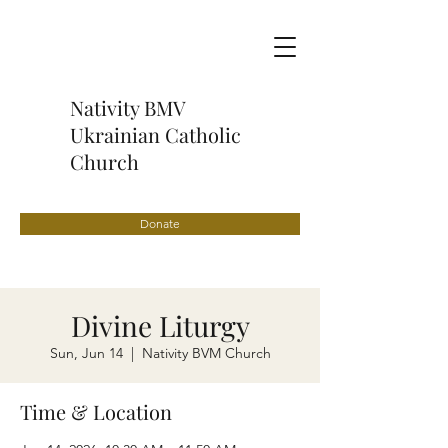
Nativity BMV
Ukrainian Catholic
Church
Donate
Divine Liturgy
Sun, Jun 14
  |  
Nativity BVM Church
Time & Location