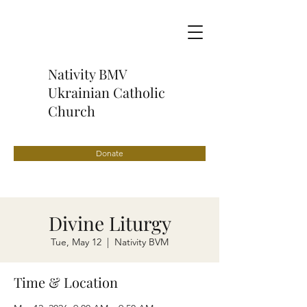
Nativity BMV
Ukrainian Catholic
Church
Donate
Divine Liturgy
Tue, May 12
  |  
Nativity BVM
Time & Location