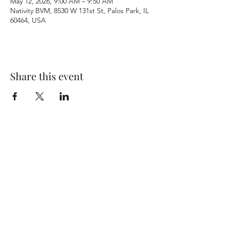
May 12, 2026, 9:00 AM – 9:50 AM
Nativity BVM, 8530 W 131st St, Palos Park, IL
60464, USA
Share this event
Terms & Conditions
Privacy Policy
Accessibility Statement
©2026 by Nativity BVM Church. All rights