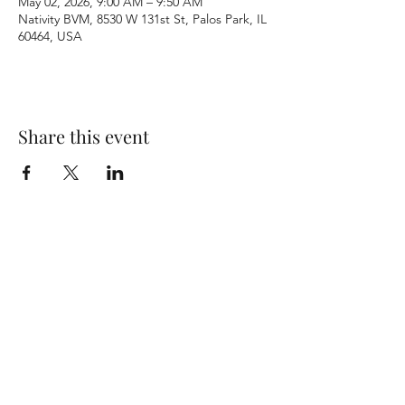
May 02, 2026, 9:00 AM – 9:50 AM
Nativity BVM, 8530 W 131st St, Palos Park, IL
60464, USA
Share this event
Terms & Conditions
Privacy Policy
Accessibility Statement
©2026 by Nativity BVM Church. All rights