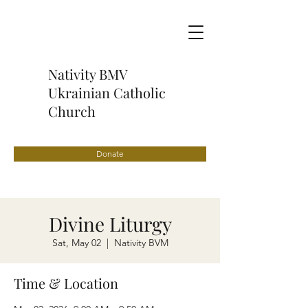
Nativity BMV
Ukrainian Catholic
Church
Donate
Divine Liturgy
Sat, May 02
  |  
Nativity BVM
Time & Location