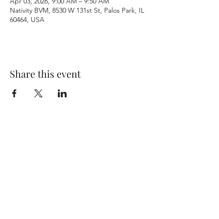
Apr 03, 2026, 9:00 AM – 9:50 AM
Nativity BVM, 8530 W 131st St, Palos Park, IL
60464, USA
Share this event
Terms & Conditions
Privacy Policy
Accessibility Statement
©2026 by Nativity BVM Church. All rights