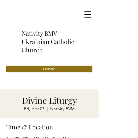
Nativity BMV
Ukrainian Catholic
Church
Donate
Divine Liturgy
Fri, Apr 03
  |  
Nativity BVM
Time & Location