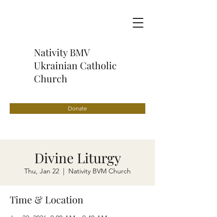
Nativity BMV
Ukrainian Catholic
Church
Donate
Divine Liturgy
Thu, Jan 22
  |  
Nativity BVM Church
Time & Location