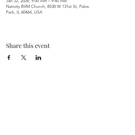
Jan 22, 2026, 9:00 AM – 9:40 AM
Nativity BVM Church, 8530 W 131st St, Palos
Park, IL 60464, USA
Share this event
Terms & Conditions
Privacy Policy
Accessibility Statement
©2026 by Nativity BVM Church. All rights