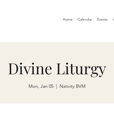
Home
Calendar
Events
Divine Liturgy
Mon, Jan 05
  |  
Nativity BVM