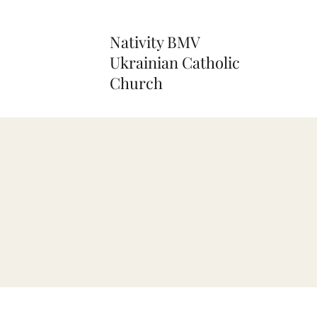
Nativity BMV
Ukrainian Catholic
Church